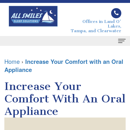
Offices in Land O'
Lakes,
Tampa, and Clearwater
Home
Home
›
Increase Your Comfort with an Oral
Appliance
About
Joseph
Sleep
Increase Your
Grimaudo
Apnea
Comfort With An Oral
DMD
What
For
Appliance
Melissa
is
Patients
Grimaudo
Sleep
Your
Contact