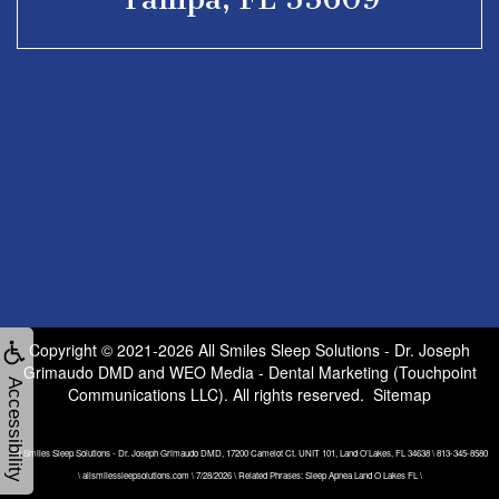
Copyright © 2021-2026
All Smiles Sleep Solutions - Dr. Joseph
Grimaudo DMD
and
WEO Media - Dental Marketing
(Touchpoint
Accessibility
Communications LLC). All rights reserved.
Sitemap
All Smiles Sleep Solutions - Dr. Joseph Grimaudo DMD, 17200 Camelot Ct. UNIT 101, Land O’Lakes, FL 34638 \ 813-345-8580
\ allsmilessleepsolutions.com \ 7/28/2026 \ Related Phrases: Sleep Apnea Land O Lakes FL \