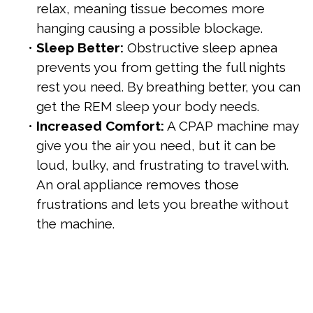
relax, meaning tissue becomes more
hanging causing a possible blockage.
•
Sleep Better:
Obstructive sleep apnea
prevents you from getting the full nights
rest you need. By breathing better, you can
get the REM sleep your body needs.
•
Increased Comfort:
A CPAP machine may
give you the air you need, but it can be
loud, bulky, and frustrating to travel with.
An oral appliance removes those
frustrations and lets you breathe without
the machine.