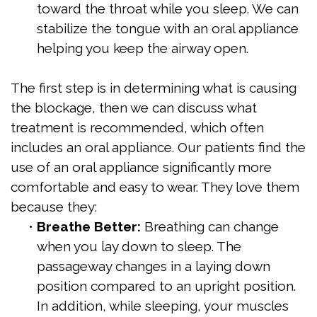
toward the throat while you sleep. We can
stabilize the tongue with an oral appliance
helping you keep the airway open.
The first step is in determining what is causing
the blockage, then we can discuss what
treatment is recommended, which often
includes an oral appliance. Our patients find the
use of an oral appliance significantly more
comfortable and easy to wear. They love them
because they:
•
Breathe Better:
Breathing can change
when you lay down to sleep. The
passageway changes in a laying down
position compared to an upright position.
In addition, while sleeping, your muscles