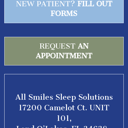
NEW PATIENT?
FILL OUT
FORMS
REQUEST
AN
APPOINTMENT
All Smiles Sleep Solutions
17200 Camelot Ct. UNIT
101,