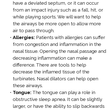
have a deviated septum, or it can occur
from an impact injury such as a fall, hit, or
while playing sports. We will want to help
the airways be more open to allow more
air to pass through.
•
Allergies:
Patients with allergies can suffer
from congestion and inflammation in the
nasal tissue. Opening the nasal passage and
decreasing inflammation can make a
difference. There are tools to help
decrease the inflamed tissue of the
turbinates. Nasal dilators can help open
these airways.
•
Tongue:
The tongue can play a role in
obstructive sleep apnea. It can be slightly
larger, or have the ability to slip backwards