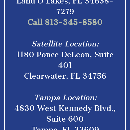
Land O’Lakes, FL 34638-
7279
Call 813-345-8580
Satellite Location:
1180 Ponce DeLeon, Suite
401
Clearwater, FL 34756
Tampa Location:
4830 West Kennedy Blvd.,
Suite 600
Tampa, FL 33609