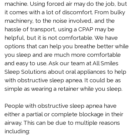
machine. Using forced air may do the job, but
Apnea
it comes with a lot of discomfort. From bulky
Treatment
machinery, to the noise involved, and the
hassle of transport, using a CPAP may be
Is
helpful, but it is not comfortable. We have
Snoring
options that can help you breathe better while
you sleep and are much more comfortable
Affecting
and easy to use. Ask our team at All Smiles
My
Sleep Solutions about oral appliances to help
Relationship?
with obstructive sleep apnea. It could be as
simple as wearing a retainer while you sleep.
Oral
Appliance
People with obstructive sleep apnea have
either a partial or complete blockage in their
Therapy
airway. This can be due to multiple reasons
Home
including: