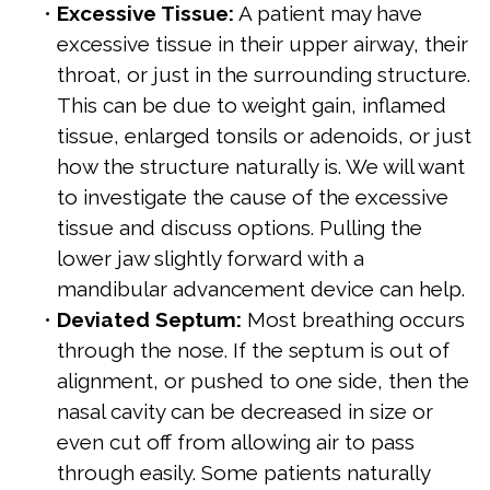
•
Excessive Tissue:
A patient may have
Sleep
excessive tissue in their upper airway, their
Test
throat, or just in the surrounding structure.
This can be due to weight gain, inflamed
Sleep
tissue, enlarged tonsils or adenoids, or just
Apnea
how the structure naturally is. We will want
Assessment
to investigate the cause of the excessive
tissue and discuss options. Pulling the
lower jaw slightly forward with a
mandibular advancement device can help.
•
Deviated Septum:
Most breathing occurs
through the nose. If the septum is out of
alignment, or pushed to one side, then the
nasal cavity can be decreased in size or
even cut off from allowing air to pass
through easily. Some patients naturally