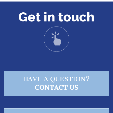
Get in touch
HAVE A QUESTION?
CONTACT US