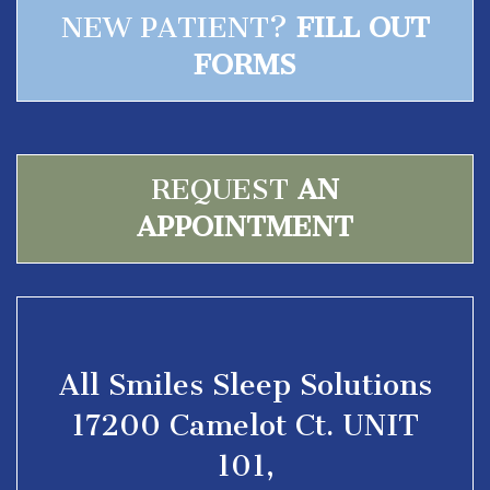
NEW PATIENT?
FILL OUT
FORMS
REQUEST
AN
APPOINTMENT
All Smiles Sleep Solutions
17200 Camelot Ct. UNIT
101,