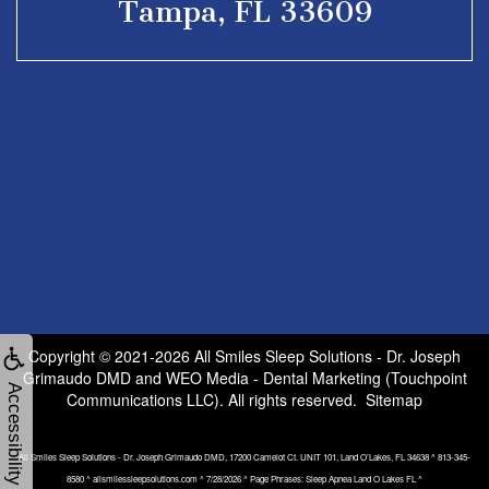
Tampa, FL 33609
Copyright © 2021-2026
All Smiles Sleep Solutions - Dr. Joseph
Grimaudo DMD
and
WEO Media - Dental Marketing
(Touchpoint
Accessibility
Communications LLC). All rights reserved.
Sitemap
All Smiles Sleep Solutions - Dr. Joseph Grimaudo DMD, 17200 Camelot Ct. UNIT 101, Land O’Lakes, FL 34638 ^ 813-345-
8580 ^ allsmilessleepsolutions.com ^ 7/28/2026 ^ Page Phrases: Sleep Apnea Land O Lakes FL ^