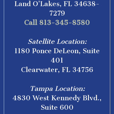
Land O’Lakes, FL 34638-
7279
Call 813-345-8580
Satellite Location:
1180 Ponce DeLeon, Suite
401
Clearwater, FL 34756
Tampa Location:
4830 West Kennedy Blvd.,
Suite 600