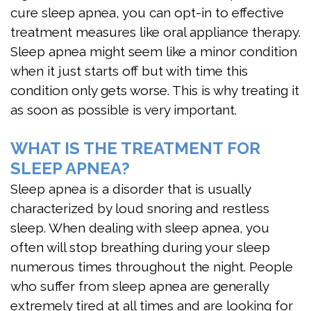
cure sleep apnea, you can opt-in to effective
treatment measures like oral appliance therapy.
Sleep apnea might seem like a minor condition
when it just starts off but with time this
condition only gets worse. This is why treating it
as soon as possible is very important.
WHAT IS THE TREATMENT FOR
SLEEP APNEA?
Sleep apnea is a disorder that is usually
characterized by loud snoring and restless
sleep. When dealing with sleep apnea, you
often will stop breathing during your sleep
numerous times throughout the night. People
who suffer from sleep apnea are generally
extremely tired at all times and are looking for