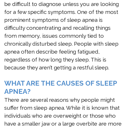
be difficult to diagnose unless you are looking
Sleep
for a few specific symptoms. One of the most
Test
prominent symptoms of sleep apnea is
difficulty concentrating and recalling things
Sleep
from memory, issues commonly tied to
Apnea
chronically disturbed sleep. People with sleep
Assessment
apnea often describe feeling fatigued,
regardless of how long they sleep. This is
because they aren’t getting a restful sleep.
WHAT ARE THE CAUSES OF SLEEP
APNEA?
There are several reasons why people might
suffer from sleep apnea. While it is known that
individuals who are overweight or those who
have a smaller jaw or a large overbite are more