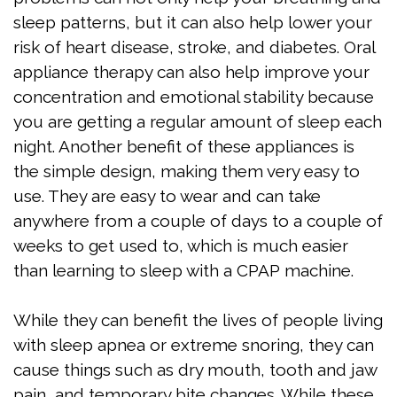
sleep patterns, but it can also help lower your
risk of heart disease, stroke, and diabetes. Oral
appliance therapy can also help improve your
concentration and emotional stability because
you are getting a regular amount of sleep each
night. Another benefit of these appliances is
the simple design, making them very easy to
use. They are easy to wear and can take
anywhere from a couple of days to a couple of
weeks to get used to, which is much easier
than learning to sleep with a CPAP machine.
While they can benefit the lives of people living
with sleep apnea or extreme snoring, they can
cause things such as dry mouth, tooth and jaw
pain, and temporary bite changes. While these