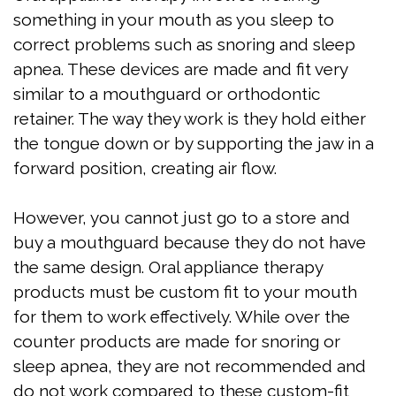
something in your mouth as you sleep to
correct problems such as snoring and sleep
apnea. These devices are made and fit very
similar to a mouthguard or orthodontic
retainer. The way they work is they hold either
the tongue down or by supporting the jaw in a
forward position, creating air flow.
However, you cannot just go to a store and
buy a mouthguard because they do not have
the same design. Oral appliance therapy
products must be custom fit to your mouth
for them to work effectively. While over the
counter products are made for snoring or
sleep apnea, they are not recommended and
do not work compared to these custom-fit