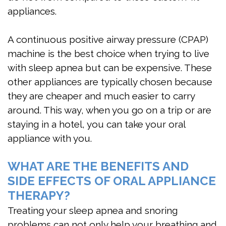
appliances.
A continuous positive airway pressure (CPAP)
machine is the best choice when trying to live
with sleep apnea but can be expensive. These
other appliances are typically chosen because
they are cheaper and much easier to carry
around. This way, when you go on a trip or are
staying in a hotel, you can take your oral
appliance with you.
WHAT ARE THE BENEFITS AND
SIDE EFFECTS OF ORAL APPLIANCE
THERAPY?
Treating your sleep apnea and snoring
problems can not only help your breathing and