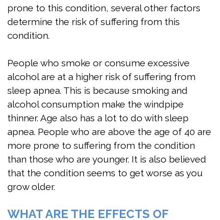
prone to this condition, several other factors
determine the risk of suffering from this
condition.
People who smoke or consume excessive
alcohol are at a higher risk of suffering from
sleep apnea. This is because smoking and
alcohol consumption make the windpipe
thinner. Age also has a lot to do with sleep
apnea. People who are above the age of 40 are
more prone to suffering from the condition
than those who are younger. It is also believed
that the condition seems to get worse as you
grow older.
WHAT ARE THE EFFECTS OF