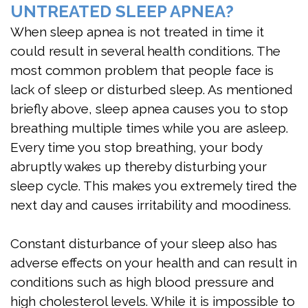
UNTREATED SLEEP APNEA?
When sleep apnea is not treated in time it
could result in several health conditions. The
most common problem that people face is
lack of sleep or disturbed sleep. As mentioned
briefly above, sleep apnea causes you to stop
breathing multiple times while you are asleep.
Every time you stop breathing, your body
abruptly wakes up thereby disturbing your
sleep cycle. This makes you extremely tired the
next day and causes irritability and moodiness.
Constant disturbance of your sleep also has
adverse effects on your health and can result in
conditions such as high blood pressure and
high cholesterol levels. While it is impossible to