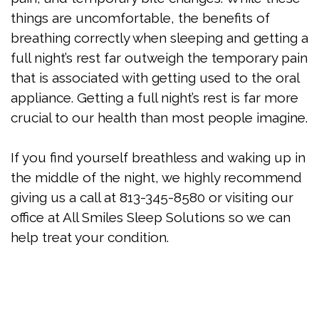
things are uncomfortable, the benefits of
breathing correctly when sleeping and getting a
full night’s rest far outweigh the temporary pain
that is associated with getting used to the oral
appliance. Getting a full night’s rest is far more
crucial to our health than most people imagine.
If you find yourself breathless and waking up in
the middle of the night, we highly recommend
giving us a call at 813-345-8580 or visiting our
office at All Smiles Sleep Solutions so we can
help treat your condition.