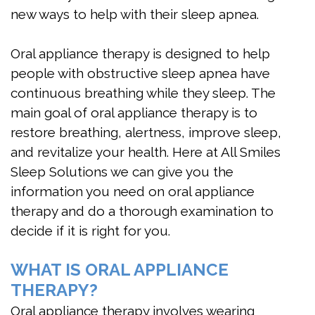
new ways to help with their sleep apnea.
Oral appliance therapy is designed to help
people with obstructive sleep apnea have
continuous breathing while they sleep. The
main goal of oral appliance therapy is to
restore breathing, alertness, improve sleep,
and revitalize your health. Here at All Smiles
Sleep Solutions we can give you the
information you need on oral appliance
therapy and do a thorough examination to
decide if it is right for you.
WHAT IS ORAL APPLIANCE
THERAPY?
Oral appliance therapy involves wearing