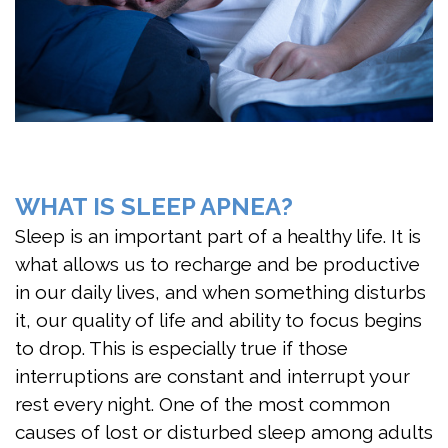
DMD
Apnea?
First
Meet
Are
Visit
the
You
FAQ
Team
At
Patient
Risk
Dental
Forms
WHAT IS SLEEP APNEA?
for
Technology
Testimonials
Sleep is an important part of a healthy life. It is
what allows us to recharge and be productive
Sleep
Jaw
in our daily lives, and when something disturbs
Apnea?
Exercises
it, our quality of life and ability to focus begins
to drop. This is especially true if those
Benefits
interruptions are constant and interrupt your
of
rest every night. One of the most common
Sleep
causes of lost or disturbed sleep among adults