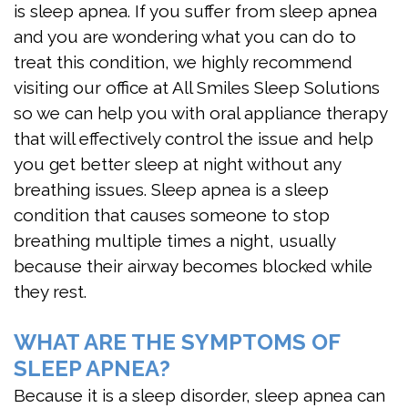
is sleep apnea. If you suffer from sleep apnea
Apnea
and you are wondering what you can do to
Treatment
treat this condition, we highly recommend
visiting our office at All Smiles Sleep Solutions
Is
so we can help you with oral appliance therapy
Snoring
that will effectively control the issue and help
you get better sleep at night without any
Affecting
breathing issues. Sleep apnea is a sleep
My
condition that causes someone to stop
breathing multiple times a night, usually
Relationship?
because their airway becomes blocked while
Oral
they rest.
Appliance
WHAT ARE THE SYMPTOMS OF
Therapy
SLEEP APNEA?
Home
Because it is a sleep disorder, sleep apnea can