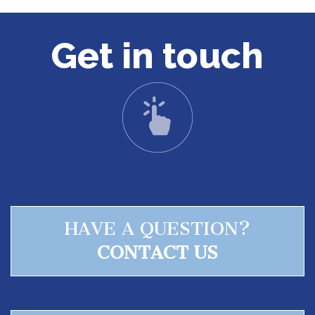
Get in touch
HAVE A QUESTION?
CONTACT US