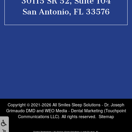
30115 SR 52, Suite 104
San Antonio, FL 33576
Copyright © 2021-2026
All Smiles Sleep Solutions - Dr. Joseph
Grimaudo DMD
and
WEO Media - Dental Marketing
(Touchpoint
Communications LLC). All rights reserved.
Sitemap
Dental Technology | All Smiles Sleep Solutions | Land O'Lakes, FL