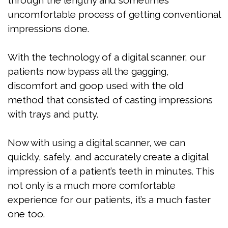
through the lengthy and sometimes
Grimaudo
Sleep
Your
Contact
uncomfortable process of getting conventional
DMD
Apnea?
First
impressions done.
Meet
Are
Visit
With the technology of a digital scanner, our
the
You
FAQ
patients now bypass all the gagging,
Team
At
Patient
discomfort and goop used with the old
method that consisted of casting impressions
Risk
Dental
Forms
with trays and putty.
for
Technology
Testimonials
Now with using a digital scanner, we can
Sleep
Jaw
quickly, safely, and accurately create a digital
Apnea?
Exercises
impression of a patient’s teeth in minutes. This
not only is a much more comfortable
Benefits
experience for our patients, it’s a much faster
of
one too.