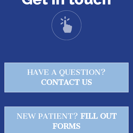
Sleep
Test
Sleep
Apnea
Assessment
HAVE A QUESTION?
CONTACT US
NEW PATIENT?
FILL OUT
FORMS