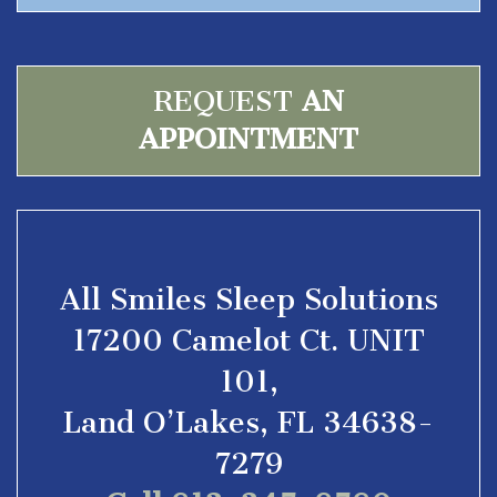
REQUEST
AN
APPOINTMENT
All Smiles Sleep Solutions
17200 Camelot Ct. UNIT
101,
Land O’Lakes, FL 34638-
7279