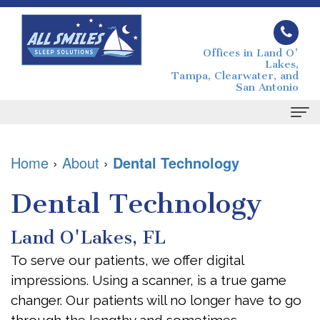
Offices in Land O'
Lakes,
Tampa, Clearwater, and
San Antonio
Home
Home
›
About
›
Dental Technology
About
Dental Technology
Joseph
Sleep
Land O'Lakes, FL
Grimaudo
Apnea
To serve our patients, we offer digital
DMD
What
For
impressions. Using a scanner, is a true game
Melissa
is
Patients
changer. Our patients will no longer have to go