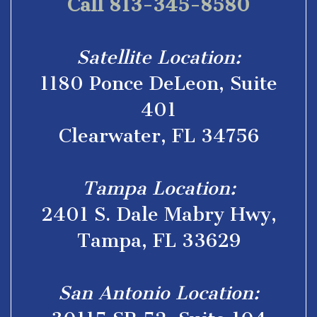
Call 813-345-8580
Satellite Location:
1180 Ponce DeLeon, Suite
401
Clearwater, FL 34756
Tampa Location:
2401 S. Dale Mabry Hwy,
Tampa, FL 33629
San Antonio Location: